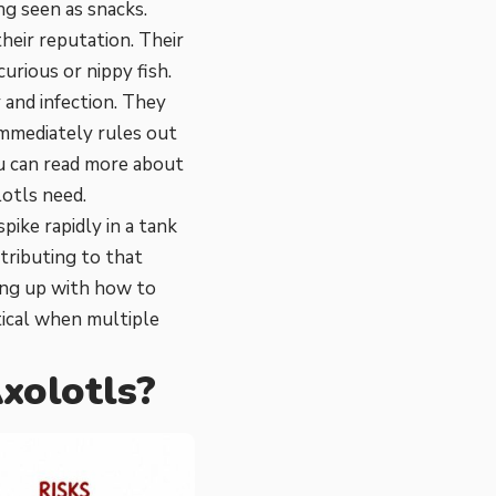
ng seen as snacks.
heir reputation. Their
curious or nippy fish.
y and infection. They
immediately rules out
ou can read more about
otls need
.
ike rapidly in a tank
tributing to that
ing up with
how to
ical when multiple
xolotls?