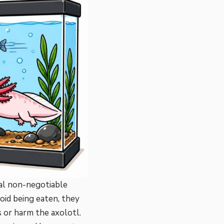
ral non-negotiable
oid being eaten, they
s or harm the axolotl.