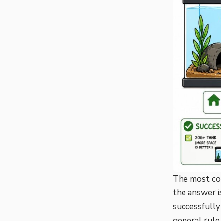
The most com
the answer i
successfully
general rule