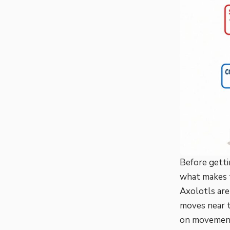
Before getti
what makes t
Axolotls ar
moves near t
on movement 