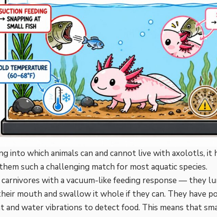
ng into which animals can and cannot live with axolotls, it
hem such a challenging match for most aquatic species.
e
carnivores
with a vacuum-like feeding response — they lu
heir mouth and swallow it whole if they can. They have po
and water vibrations to detect food. This means that small