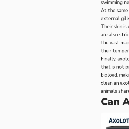
swimming nea
At the same 
external gill
Their skin is
are also str
the vast maj
their temper
Finally, axo
that is not 
bioload, ma
clean an axo
animals share
Can A