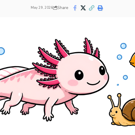
Share
May 29, 2026