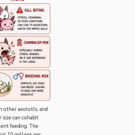
 other axolotls, and
 size can cohabit
tent feeding. The
nal 10 gallons per