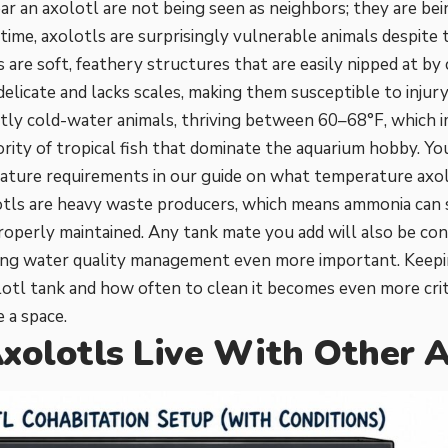
r an axolotl are not being seen as neighbors; they are bei
time, axolotls are surprisingly vulnerable animals despite t
s are soft, feathery structures that are easily nipped at by 
 delicate and lacks scales, making them susceptible to injur
ictly cold-water animals, thriving between 60–68°F, which 
ority of tropical fish that dominate the aquarium hobby. Y
ature requirements in our guide on
what temperature axol
lotls are heavy waste producers, which means ammonia can sp
properly maintained. Any tank mate you add will also be con
king water quality management even more important. Keep
lotl tank
and
how often to clean it
becomes even more crit
 a space.
xolotls Live With Other A