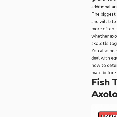
additional an
The biggest 
and will bite
more often t
whether axol
axolotls toge
You also nee
deal with eg
how to deter
mate
before 
Fish 
Axolo