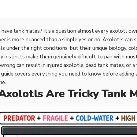
 have tank mates? It’s a question almost every axolotl ow
er is more nuanced than a simple yes or no. Axolotls can s
als under the right conditions, but their unique biology, c
y instincts make them genuinely difficult to pair with most
wrong can result in injured axolotls, dead tank mates, or a 
s guide covers everything you need to know before adding 
me.
xolotls Are Tricky Tank 