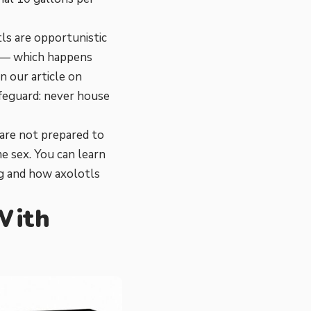
ls are opportunistic
ood — which happens
n our article on
afeguard: never house
 are not prepared to
me sex. You can learn
g
and
how axolotls
 With