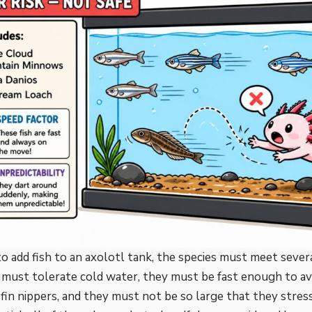
to add fish to an axolotl tank, the species must meet seve
ey must tolerate cold water, they must be fast enough to av
fin nippers, and they must not be so large that they stres