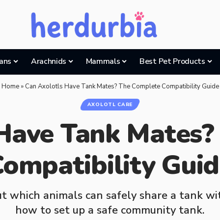
ans
Arachnids
Mammals
Best Pet Products
Home
»
Can Axolotls Have Tank Mates? The Complete Compatibility Guide
AXOLOTL CARE
 Have Tank Mates?
ompatibility Gui
t which animals can safely share a tank wit
how to set up a safe community tank.