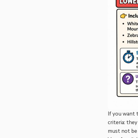
If you want 
criteria: th
must not be 