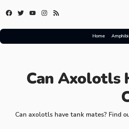
Home
Amphibi
Can Axolotls
C
Can axolotls have tank mates? Find ou