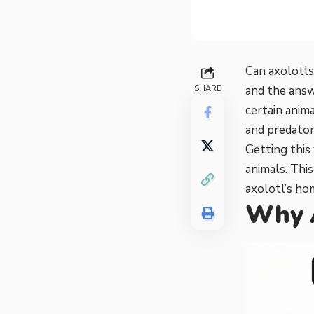
Can axolotls
and the answ
SHARE
certain anim
and predator
Getting this 
animals. Thi
axolotl’s ho
Why A