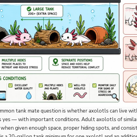
mon tank mate question is whether axolotls can live with
s yes — with important conditions. Adult axolotls of similar
 when given enough space, proper hiding spots, and consis
 is a 20-gallon tank minimum for one axolotl and an additio