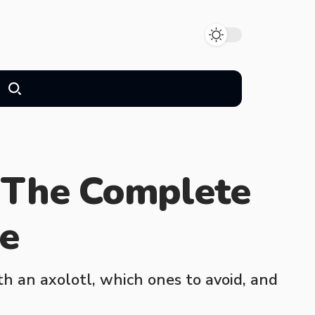
 The Complete
de
h an axolotl, which ones to avoid, and