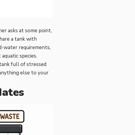
ner asks at some point,
hare a tank with
old-water requirements,
 aquatic species.
tank full of stressed
anything else to your
Mates