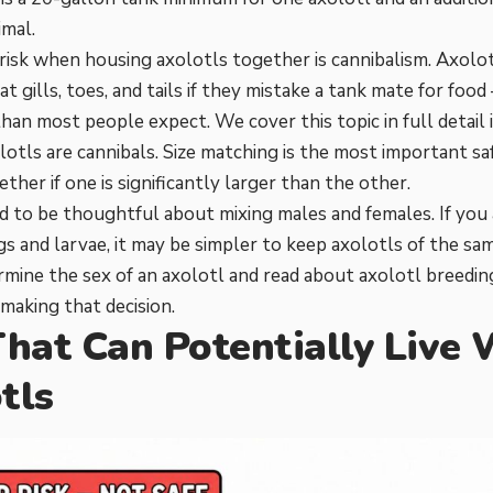
imal.
risk when housing axolotls together is cannibalism. Axolot
 at gills, toes, and tails if they mistake a tank mate for f
han most people expect. We cover this topic in full detail i
otls are cannibals
. Size matching is the most important s
ther if one is significantly larger than the other.
d to be thoughtful about mixing males and females. If you
gs and larvae, it may be simpler to keep axolotls of the sa
mine the sex of an axolotl
and read about
axolotl breedin
making that decision.
That Can Potentially Live
tls