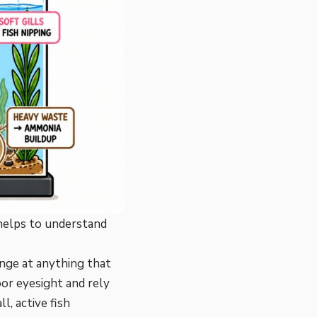
 helps to understand
nge at anything that
or eyesight and rely
, active fish