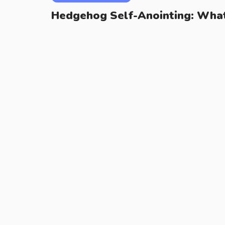
Hedgehog Self-Anointing: What 