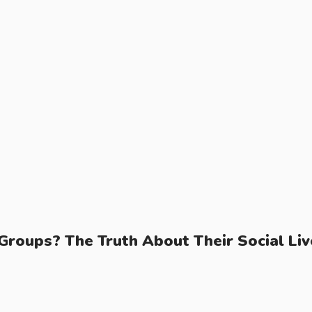
Groups? The Truth About Their Social Liv