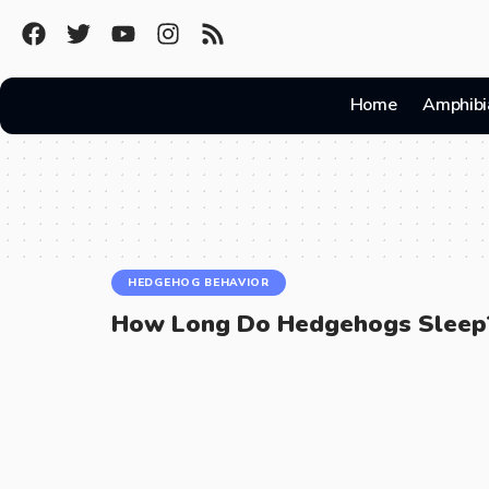
Home
Amphibi
HEDGEHOG BEHAVIOR
How Long Do Hedgehogs Sleep