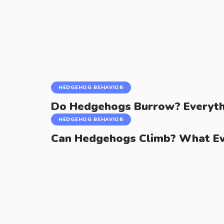
HEDGEHOG BEHAVIOR
Do Hedgehogs Burrow? Everyth
HEDGEHOG BEHAVIOR
Can Hedgehogs Climb? What E