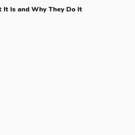
It Is and Why They Do It