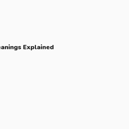
anings Explained