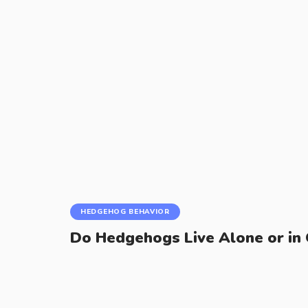
HEDGEHOG BEHAVIOR
Do Hedgehogs Live Alone or in 