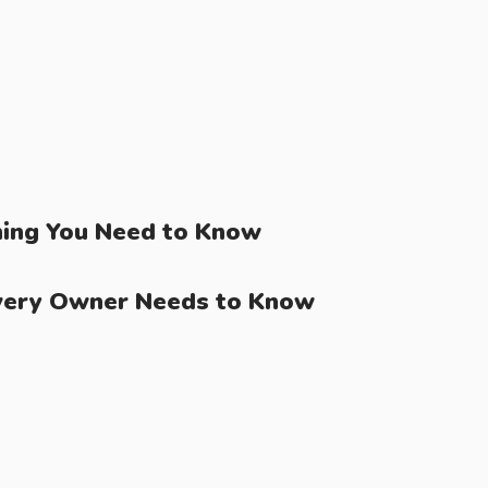
ing You Need to Know
very Owner Needs to Know