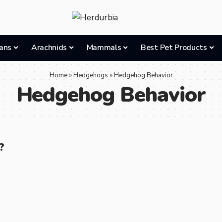
ans
Arachnids
Mammals
Best Pet Products
Home
»
Hedgehogs
»
Hedgehog Behavior
Hedgehog Behavior
?