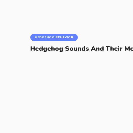
HEDGEHOG BEHAVIOR
Hedgehog Sounds And Their Me