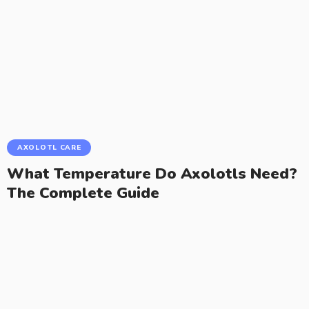
AXOLOTL CARE
What Temperature Do Axolotls Need?
The Complete Guide