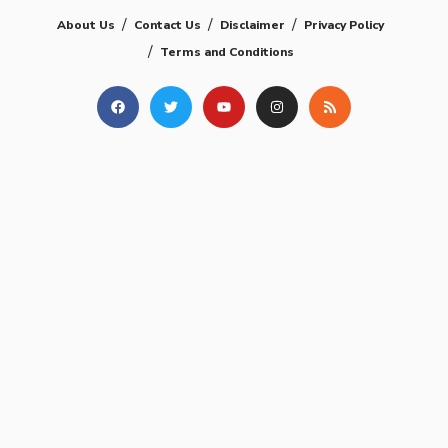
About Us
Contact Us
Disclaimer
Privacy Policy
Terms and Conditions