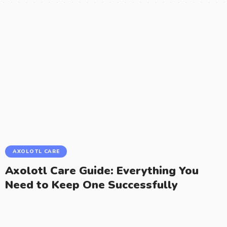
AXOLOTL CARE
Axolotl Care Guide: Everything You
Need to Keep One Successfully