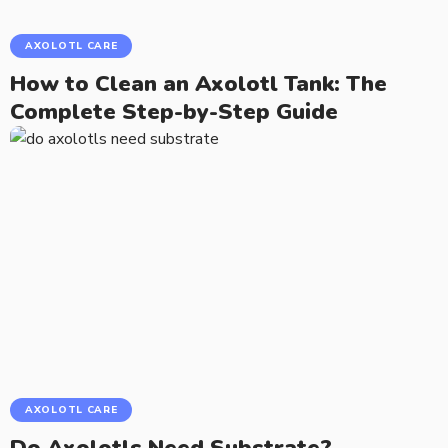
AXOLOTL CARE
How to Clean an Axolotl Tank: The
Complete Step-by-Step Guide
AXOLOTL CARE
Do Axolotls Need Substrate?