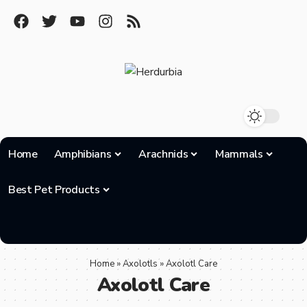
Home
Amphibians
Arachnids
Mammals
Best Pet Products
Home
»
Axolotls
»
Axolotl Care
Axolotl Care