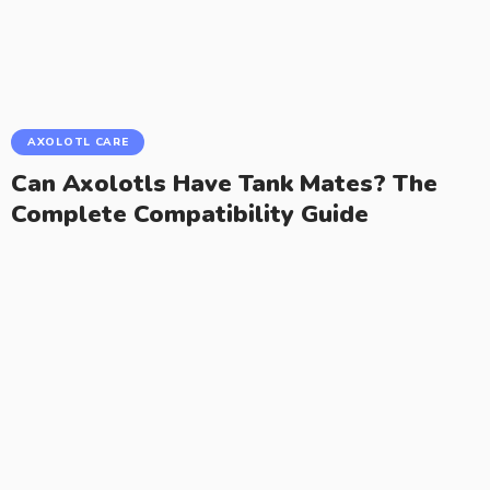
AXOLOTL CARE
Can Axolotls Have Tank Mates? The
Complete Compatibility Guide