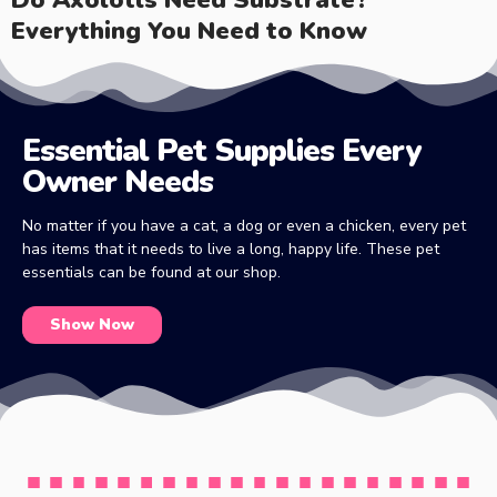
Everything You Need to Know
Essential Pet Supplies Every
Owner Needs
No matter if you have a cat, a dog or even a chicken, every pet
has items that it needs to live a long, happy life. These pet
essentials can be found at our shop.
Show Now