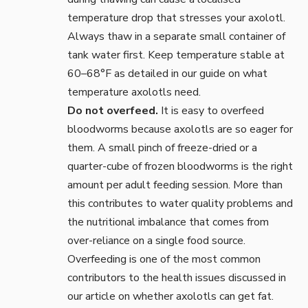
temperature drop that stresses your axolotl.
Always thaw in a separate small container of
tank water first. Keep temperature stable at
60–68°F as detailed in our guide on
what
temperature axolotls need
.
Do not overfeed.
It is easy to overfeed
bloodworms because axolotls are so eager for
them. A small pinch of freeze-dried or a
quarter-cube of frozen bloodworms is the right
amount per adult feeding session. More than
this contributes to water quality problems and
the nutritional imbalance that comes from
over-reliance on a single food source.
Overfeeding is one of the most common
contributors to the health issues discussed in
our article on
whether axolotls can get fat
.