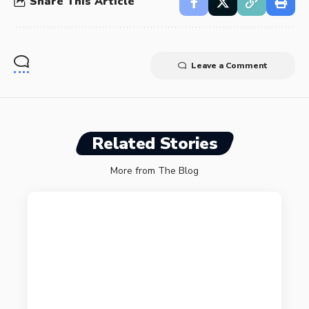
Share This Article
Leave a Comment
Related Stories
More from The Blog