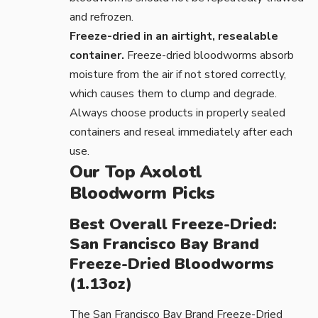
and refrozen.
Freeze-dried in an airtight, resealable
container.
Freeze-dried bloodworms absorb
moisture from the air if not stored correctly,
which causes them to clump and degrade.
Always choose products in properly sealed
containers and reseal immediately after each
use.
Our Top Axolotl
Bloodworm Picks
Best Overall Freeze-Dried:
San Francisco Bay Brand
Freeze-Dried Bloodworms
(1.13oz)
The
San Francisco Bay Brand Freeze-Dried