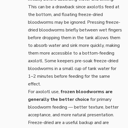
This can be a drawback since axolotls feed at
the bottom, and floating freeze-dried
bloodworms may be ignored. Pressing freeze-
dried bloodworms briefly between wet fingers
before dropping them in the tank allows them
to absorb water and sink more quickly, making
them more accessible to a bottom-feeding
axolotl. Some keepers pre-soak freeze-dried
bloodworms in a small cup of tank water for
1–2 minutes before feeding for the same
effect.
For axolotl use,
frozen bloodworms are
generally the better choice
for primary
bloodworm feeding — better texture, better
acceptance, and more natural presentation.
Freeze-dried are a useful backup and are