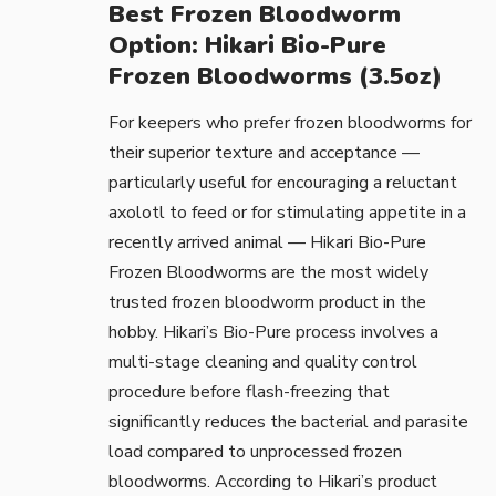
Best Frozen Bloodworm
Option: Hikari Bio-Pure
Frozen Bloodworms (3.5oz)
For keepers who prefer frozen bloodworms for
their superior texture and acceptance —
particularly useful for encouraging a reluctant
axolotl to feed or for stimulating appetite in a
recently arrived animal —
Hikari Bio-Pure
Frozen Bloodworms
are the most widely
trusted frozen bloodworm product in the
hobby. Hikari’s Bio-Pure process involves a
multi-stage cleaning and quality control
procedure before flash-freezing that
significantly reduces the bacterial and parasite
load compared to unprocessed frozen
bloodworms. According to
Hikari’s product