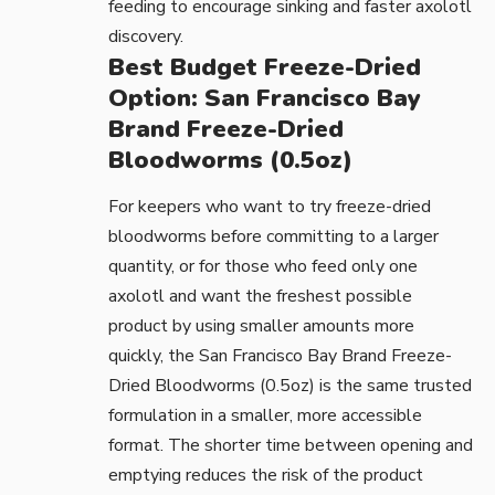
feeding to encourage sinking and faster axolotl
discovery.
Best Budget Freeze-Dried
Option: San Francisco Bay
Brand Freeze-Dried
Bloodworms (0.5oz)
For keepers who want to try freeze-dried
bloodworms before committing to a larger
quantity, or for those who feed only one
axolotl and want the freshest possible
product by using smaller amounts more
quickly, the
San Francisco Bay Brand Freeze-
Dried Bloodworms (0.5oz)
is the same trusted
formulation in a smaller, more accessible
format. The shorter time between opening and
emptying reduces the risk of the product