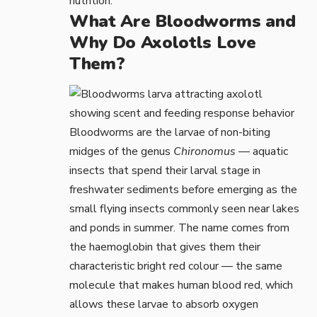
nutrition.
What Are Bloodworms and
Why Do Axolotls Love
Them?
Bloodworms are the larvae of non-biting
midges of the genus
Chironomus
— aquatic
insects that spend their larval stage in
freshwater sediments before emerging as the
small flying insects commonly seen near lakes
and ponds in summer. The name comes from
the haemoglobin that gives them their
characteristic bright red colour — the same
molecule that makes human blood red, which
allows these larvae to absorb oxygen