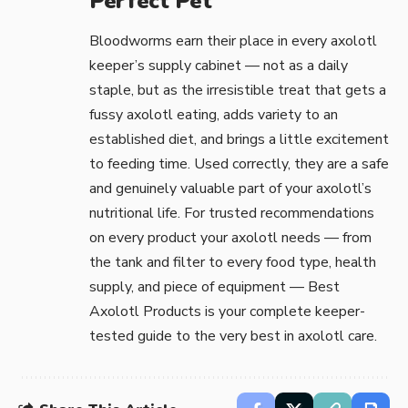
Perfect Pet
Bloodworms earn their place in every axolotl
keeper’s supply cabinet — not as a daily
staple, but as the irresistible treat that gets a
fussy axolotl eating, adds variety to an
established diet, and brings a little excitement
to feeding time. Used correctly, they are a safe
and genuinely valuable part of your axolotl’s
nutritional life. For trusted recommendations
on every product your axolotl needs — from
the tank and filter to every food type, health
supply, and piece of equipment —
Best
Axolotl Products
is your complete keeper-
tested guide to the very best in axolotl care.