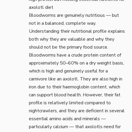
Bloodworms are genuinely nutritious — but
not in a balanced, complete way.
Understanding their nutritional profile explains
both why they are valuable and why they
should not be the primary food source.
Bloodworms have a crude protein content of
approximately 50–60% on a dry weight basis,
which is high and genuinely useful for a
carnivore like an axolotl. They are also high in
iron due to their haemoglobin content, which
can support blood health. However, their fat
profile is relatively limited compared to
nightcrawlers, and they are deficient in several
essential amino acids and minerals —
particularly calcium — that axolotls need for