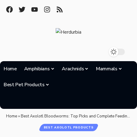
Home
Amphibians
Arachnids
Mammals
Best Pet Products
Home
»
Best Axolotl Bloodworms: Top Picks and Complete Feeding Guide for 2025
BEST AXOLOTL PRODUCTS