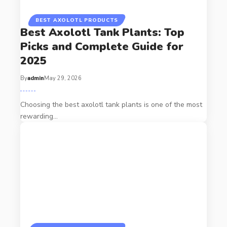
BEST AXOLOTL PRODUCTS
Best Axolotl Tank Plants: Top
Picks and Complete Guide for
2025
By
admin
May 29, 2026
Choosing the best axolotl tank plants is one of the most
rewarding…