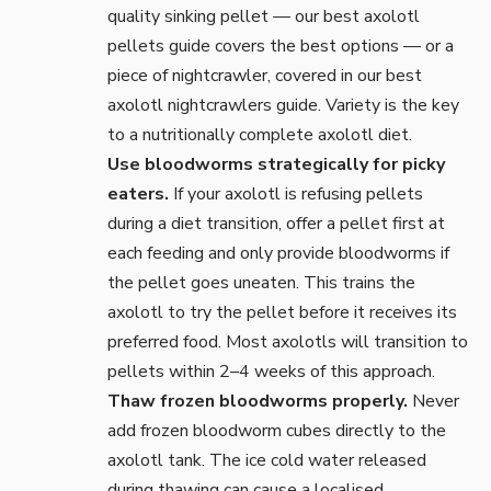
quality sinking pellet — our
best axolotl
pellets
guide covers the best options — or a
piece of nightcrawler, covered in our
best
axolotl nightcrawlers
guide. Variety is the key
to a nutritionally complete axolotl diet.
Use bloodworms strategically for picky
eaters.
If your axolotl is refusing pellets
during a diet transition, offer a pellet first at
each feeding and only provide bloodworms if
the pellet goes uneaten. This trains the
axolotl to try the pellet before it receives its
preferred food. Most axolotls will transition to
pellets within 2–4 weeks of this approach.
Thaw frozen bloodworms properly.
Never
add frozen bloodworm cubes directly to the
axolotl tank. The ice cold water released
during thawing can cause a localised