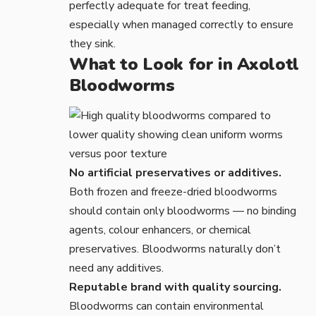
perfectly adequate for treat feeding,
especially when managed correctly to ensure
they sink.
What to Look for in Axolotl
Bloodworms
No artificial preservatives or additives.
Both frozen and freeze-dried bloodworms
should contain only bloodworms — no binding
agents, colour enhancers, or chemical
preservatives. Bloodworms naturally don’t
need any additives.
Reputable brand with quality sourcing.
Bloodworms can contain environmental