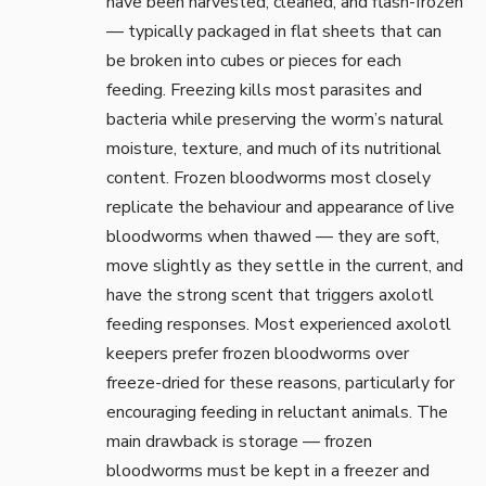
have been harvested, cleaned, and flash-frozen
— typically packaged in flat sheets that can
be broken into cubes or pieces for each
feeding. Freezing kills most parasites and
bacteria while preserving the worm’s natural
moisture, texture, and much of its nutritional
content. Frozen bloodworms most closely
replicate the behaviour and appearance of live
bloodworms when thawed — they are soft,
move slightly as they settle in the current, and
have the strong scent that triggers axolotl
feeding responses. Most experienced axolotl
keepers prefer frozen bloodworms over
freeze-dried for these reasons, particularly for
encouraging feeding in reluctant animals. The
main drawback is storage — frozen
bloodworms must be kept in a freezer and