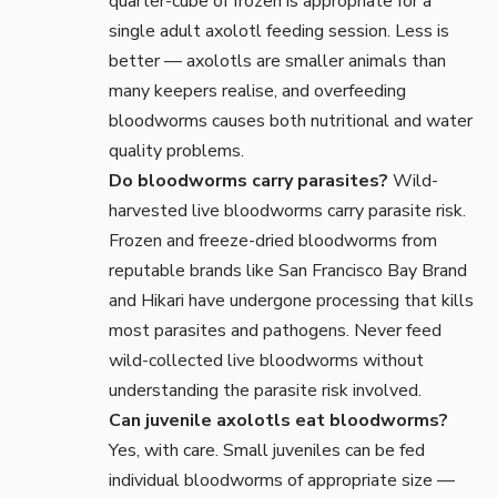
quarter-cube of frozen is appropriate for a
single adult axolotl feeding session. Less is
better — axolotls are smaller animals than
many keepers realise, and overfeeding
bloodworms causes both nutritional and water
quality problems.
Do bloodworms carry parasites?
Wild-
harvested live bloodworms carry parasite risk.
Frozen and freeze-dried bloodworms from
reputable brands like San Francisco Bay Brand
and Hikari have undergone processing that kills
most parasites and pathogens. Never feed
wild-collected live bloodworms without
understanding the parasite risk involved.
Can juvenile axolotls eat bloodworms?
Yes, with care. Small juveniles can be fed
individual bloodworms of appropriate size —