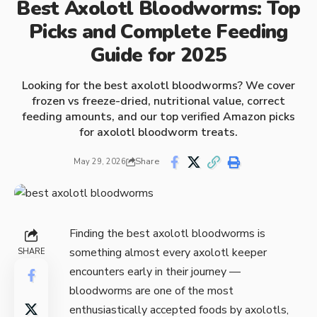
Best Axolotl Bloodworms: Top
Picks and Complete Feeding
Guide for 2025
Looking for the best axolotl bloodworms? We cover
frozen vs freeze-dried, nutritional value, correct
feeding amounts, and our top verified Amazon picks
for axolotl bloodworm treats.
Share
May 29, 2026
Finding the best axolotl bloodworms is
something almost every axolotl keeper
SHARE
encounters early in their journey —
bloodworms are one of the most
enthusiastically accepted foods by axolotls,