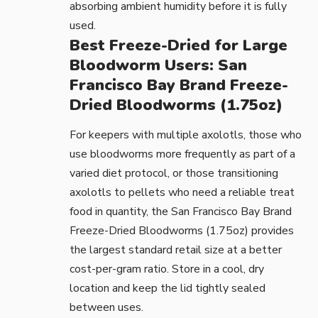
absorbing ambient humidity before it is fully
used.
Best Freeze-Dried for Large
Bloodworm Users: San
Francisco Bay Brand Freeze-
Dried Bloodworms (1.75oz)
For keepers with multiple axolotls, those who
use bloodworms more frequently as part of a
varied diet protocol, or those transitioning
axolotls to pellets who need a reliable treat
food in quantity, the
San Francisco Bay Brand
Freeze-Dried Bloodworms (1.75oz)
provides
the largest standard retail size at a better
cost-per-gram ratio. Store in a cool, dry
location and keep the lid tightly sealed
between uses.