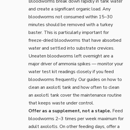
Bloodworms break down rapidly in tank water
and create a significant organic load. Any
bloodworms not consumed within 15–30
minutes should be removed with a
turkey
baster
. This is particularly important for
freeze-dried bloodworms that have absorbed
water and settled into substrate crevices.
Uneaten bloodworms left overnight are a
major driver of ammonia spikes — monitor your
water test kit
readings closely if you feed
bloodworms frequently. Our guides on
how to
clean an axolotl tank
and
how often to clean
an axolotl tank
cover the maintenance routine
that keeps waste under control.
Offer as a supplement, not a staple.
Feed
bloodworms 2–3 times per week maximum for
adult axolotls. On other feeding days, offer a