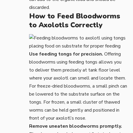
discarded.
How to Feed Bloodworms
to Axolotls Correctly
Use feeding tongs for precision.
Offering
bloodworms using
feeding tongs
allows you
to deliver them precisely at tank floor level
where your axolotl can smell and locate them.
For freeze-dried bloodworms, a small pinch can
be lowered to the substrate surface on the
tongs. For frozen, a small cluster of thawed
worms can be held gently and positioned in
front of your axolotl’s nose.
Remove uneaten bloodworms promptly.