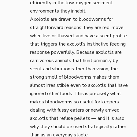
efficiently in the low-oxygen sediment
environments they inhabit.
Axolotls are drawn to bloodworms for
straightforward reasons: they are red, move
when live or thawed, and have a scent profile
that triggers the axolotl’s instinctive feeding
response powerfully. Because axolotls are
carnivorous animals
that hunt primarily by
scent and vibration rather than vision, the
strong smell of bloodworms makes them
almost irresistible even to axolotls that have
ignored other foods. This is precisely what
makes bloodworms so useful for keepers
dealing with fussy eaters or newly arrived
axolotls that refuse pellets — and it is also
why they should be used strategically rather
than as an everyday staple.