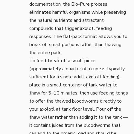
documentation
, the Bio-Pure process
eliminates harmful organisms while preserving
the natural nutrients and attractant
compounds that trigger axolotl feeding
responses. The flat-pack format allows you to
break off small portions rather than thawing
the entire pack.
To feed: break off a small piece
(approximately a quarter of a cube is typically
sufficient for a single adult axolotl feeding),
place in a small container of tank water to
thaw for 5–10 minutes, then use
feeding tongs
to offer the thawed bloodworms directly to
your axolotl at tank floor level. Pour off the
thaw water rather than adding it to the tank —
it contains juices from the bloodworms that
can add to the organic load and should be