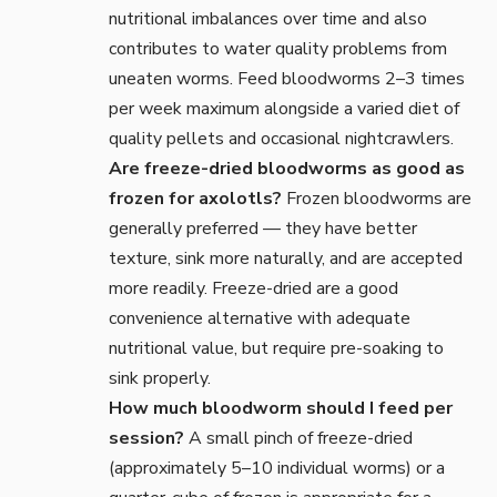
nutritional imbalances over time and also
contributes to water quality problems from
uneaten worms. Feed bloodworms 2–3 times
per week maximum alongside a varied diet of
quality pellets and occasional nightcrawlers.
Are freeze-dried bloodworms as good as
frozen for axolotls?
Frozen bloodworms are
generally preferred — they have better
texture, sink more naturally, and are accepted
more readily. Freeze-dried are a good
convenience alternative with adequate
nutritional value, but require pre-soaking to
sink properly.
How much bloodworm should I feed per
session?
A small pinch of freeze-dried
(approximately 5–10 individual worms) or a