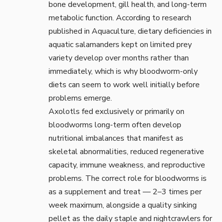
bone development, gill health, and long-term
metabolic function. According to research
published in
Aquaculture
, dietary deficiencies in
aquatic salamanders kept on limited prey
variety develop over months rather than
immediately, which is why bloodworm-only
diets can seem to work well initially before
problems emerge.
Axolotls fed exclusively or primarily on
bloodworms long-term often develop
nutritional imbalances that manifest as
skeletal abnormalities, reduced regenerative
capacity, immune weakness, and reproductive
problems. The correct role for bloodworms is
as a supplement and treat — 2–3 times per
week maximum, alongside a quality sinking
pellet as the daily staple and nightcrawlers for