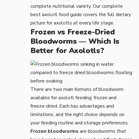
complete nutritional variety. Our complete
best axolotl food
guide covers the full dietary
picture for axolotls at every life stage.
Frozen vs Freeze-Dried
Bloodworms — Which Is
Better for Axolotls?
There are two main formats of bloodworm
available for axolotl feeding: frozen and
freeze-dried. Each has advantages and
limitations, and the right choice depends on
your feeding routine and storage preferences.
Frozen bloodworms
are bloodworms that