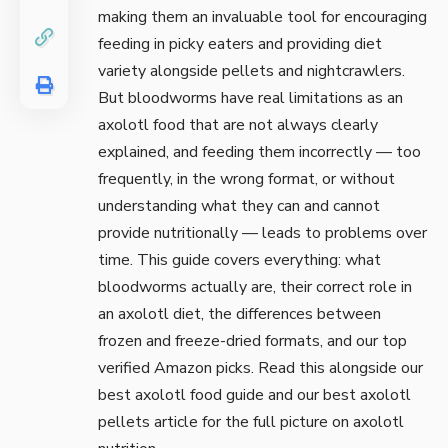
making them an invaluable tool for encouraging
feeding in picky eaters and providing diet
variety alongside pellets and nightcrawlers.
But bloodworms have real limitations as an
axolotl food that are not always clearly
explained, and feeding them incorrectly — too
frequently, in the wrong format, or without
understanding what they can and cannot
provide nutritionally — leads to problems over
time. This guide covers everything: what
bloodworms actually are, their correct role in
an axolotl diet, the differences between
frozen and freeze-dried formats, and our top
verified Amazon picks. Read this alongside our
best axolotl food
guide and our
best axolotl
pellets
article for the full picture on axolotl