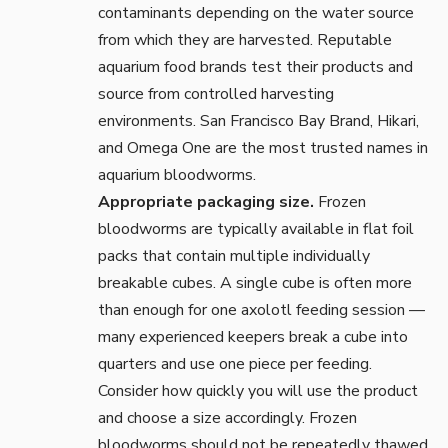
contaminants depending on the water source
from which they are harvested. Reputable
aquarium food brands test their products and
source from controlled harvesting
environments. San Francisco Bay Brand, Hikari,
and Omega One are the most trusted names in
aquarium bloodworms.
Appropriate packaging size.
Frozen
bloodworms are typically available in flat foil
packs that contain multiple individually
breakable cubes. A single cube is often more
than enough for one axolotl feeding session —
many experienced keepers break a cube into
quarters and use one piece per feeding.
Consider how quickly you will use the product
and choose a size accordingly. Frozen
bloodworms should not be repeatedly thawed