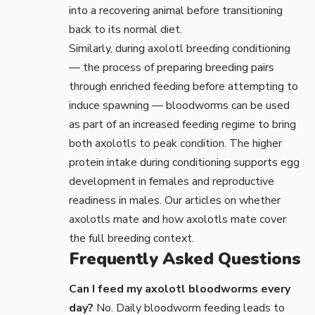
into a recovering animal before transitioning
back to its normal diet.
Similarly, during
axolotl breeding
conditioning
— the process of preparing breeding pairs
through enriched feeding before attempting to
induce spawning — bloodworms can be used
as part of an increased feeding regime to bring
both axolotls to peak condition. The higher
protein intake during conditioning supports egg
development in females and reproductive
readiness in males. Our articles on
whether
axolotls mate
and
how axolotls mate
cover
the full breeding context.
Frequently Asked Questions
Can I feed my axolotl bloodworms every
day?
No. Daily bloodworm feeding leads to