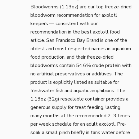
Bloodworms (1.13oz)
are our top freeze-dried
bloodworm recommendation for axolotl
keepers — consistent with our
recommendation in the
best axolotl food
article. San Francisco Bay Brand is one of the
oldest and most respected names in aquarium
food production, and their freeze-dried
bloodworms contain 54.6% crude protein with
no artificial preservatives or additives. The
product is explicitly listed as suitable for
freshwater fish and aquatic amphibians. The
1.13oz (32g) resealable container provides a
generous supply for treat feeding, lasting
many months at the recommended 2–3 times
per week schedule for an adult axolotl. Pre-
soak a small pinch briefly in tank water before