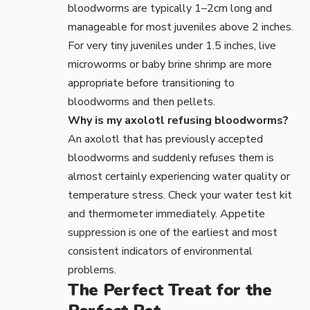
bloodworms are typically 1–2cm long and
manageable for most juveniles above 2 inches.
For very tiny juveniles under 1.5 inches, live
microworms or baby brine shrimp are more
appropriate before transitioning to
bloodworms and then pellets.
Why is my axolotl refusing bloodworms?
An axolotl that has previously accepted
bloodworms and suddenly refuses them is
almost certainly experiencing water quality or
temperature stress. Check your
water test kit
and
thermometer
immediately. Appetite
suppression is one of the earliest and most
consistent indicators of environmental
problems.
The Perfect Treat for the