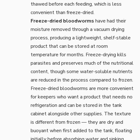
thawed before each feeding, which is less
convenient than freeze-dried.
Freeze-dried bloodworms
have had their
moisture removed through a vacuum drying
process, producing a lightweight, shelf-stable
product that can be stored at room
temperature for months. Freeze-drying kills
parasites and preserves much of the nutritional
content, though some water-soluble nutrients
are reduced in the process compared to frozen.
Freeze-dried bloodworms are more convenient
for keepers who want a product that needs no
refrigeration and can be stored in the tank
cabinet alongside other supplies. The texture
is different from frozen — they are dry and
buoyant when first added to the tank, floating
initially before absorbing water and sinking.