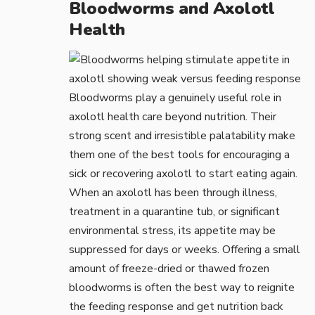
Bloodworms and Axolotl
Health
Bloodworms play a genuinely useful role in
axolotl health care beyond nutrition. Their
strong scent and irresistible palatability make
them one of the best tools for encouraging a
sick or recovering axolotl to start eating again.
When an axolotl has been through illness,
treatment in a
quarantine tub
, or significant
environmental stress, its appetite may be
suppressed for days or weeks. Offering a small
amount of freeze-dried or thawed frozen
bloodworms is often the best way to reignite
the feeding response and get nutrition back