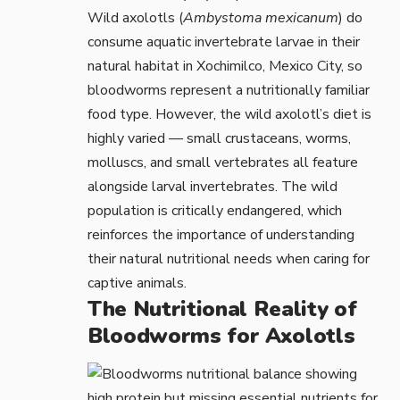
Wild axolotls (
Ambystoma mexicanum
) do
consume aquatic invertebrate larvae in their
natural habitat in Xochimilco, Mexico City, so
bloodworms represent a nutritionally familiar
food type. However, the wild axolotl’s diet is
highly varied — small crustaceans, worms,
molluscs, and small vertebrates all feature
alongside larval invertebrates. The wild
population is
critically endangered
, which
reinforces the importance of understanding
their natural nutritional needs when caring for
captive animals.
The Nutritional Reality of
Bloodworms for Axolotls