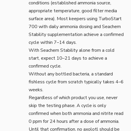
conditions (established ammonia source,
appropriate temperature, good filter media
surface area). Most keepers using TurboStart
700 with daily ammonia dosing and Seachem
Stability supplementation achieve a confirmed
cycle within 7–14 days.
With Seachem Stability alone from a cold
start, expect 10–21 days to achieve a
confirmed cycle.
Without any bottled bacteria, a standard
fishless cycle from scratch typically takes 4–6
weeks.
Regardless of which product you use, never
skip the testing phase. A cycle is only
confirmed when both ammonia and nitrite read
0 ppm for 24 hours after a dose of ammonia.
Until that confirmation, no axolotl should be