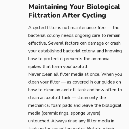
Maintaining Your Biological
Filtration After Cycling
A cycled filter is not maintenance-free — the
bacterial colony needs ongoing care to remain
effective. Several factors can damage or crash
your established bacterial colony, and knowing
how to protect it prevents the ammonia
spikes that harm your axolotl.
Never clean all filter media at once. When you
clean your filter — as covered in our guides on
how to clean an axolotl tank
and
how often to
clean an axolotl tank
— clean only the
mechanical foam pads and leave the biological
media (ceramic rings, sponge layers)
untouched. Always rinse any filter media in
tank water, never tap water. Rotate which