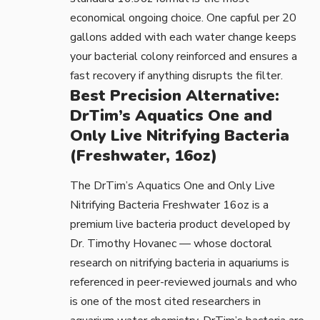
economical ongoing choice. One capful per 20
gallons added with each water change keeps
your bacterial colony reinforced and ensures a
fast recovery if anything disrupts the filter.
Best Precision Alternative:
DrTim’s Aquatics One and
Only Live Nitrifying Bacteria
(Freshwater, 16oz)
The
DrTim’s Aquatics One and Only Live
Nitrifying Bacteria Freshwater 16oz
is a
premium live bacteria product developed by
Dr. Timothy Hovanec — whose doctoral
research on nitrifying bacteria in aquariums is
referenced in
peer-reviewed journals
and who
is one of the most cited researchers in