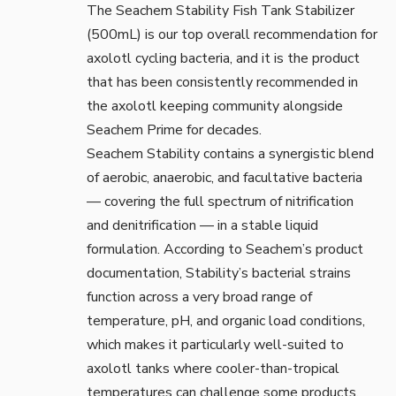
The
Seachem Stability Fish Tank Stabilizer
(500mL)
is our top overall recommendation for
axolotl cycling bacteria, and it is the product
that has been consistently recommended in
the axolotl keeping community alongside
Seachem Prime for decades.
Seachem Stability contains a synergistic blend
of aerobic, anaerobic, and facultative bacteria
— covering the full spectrum of nitrification
and denitrification — in a stable liquid
formulation. According to
Seachem’s product
documentation
, Stability’s bacterial strains
function across a very broad range of
temperature, pH, and organic load conditions,
which makes it particularly well-suited to
axolotl tanks where cooler-than-tropical
temperatures can challenge some products.