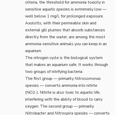
criteria
, the threshold for ammonia toxicity in
sensitive aquatic species is extremely low —
well below 1 mg/L for prolonged exposure.
Axolotls, with their permeable skin and
external gill plumes that absorb substances
directly from the water, are among the most
ammonia-sensitive animals you can keep in an
aquarium.
The nitrogen cycle is the biological system
that makes an aquarium safe. It works through
two groups of nitrifying bacteria:
The first group — primarily
Nitrosomonas
species — converts ammonia into nitrite
(NO2-). Nitrite is also toxic to aquatic life,
interfering with the ability of blood to carry
oxygen. The second group — primarily
Nitrobacter
and
Nitrospira
species — converts