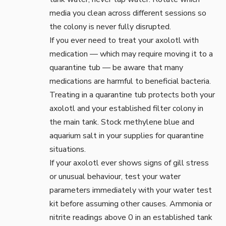
media you clean across different sessions so
the colony is never fully disrupted.
If you ever need to treat your axolotl with
medication — which may require moving it to a
quarantine tub
— be aware that many
medications are harmful to beneficial bacteria.
Treating in a quarantine tub protects both your
axolotl and your established filter colony in
the main tank. Stock
methylene blue
and
aquarium salt
in your supplies for quarantine
situations.
If your axolotl ever shows signs of gill stress
or unusual behaviour, test your water
parameters immediately with your
water test
kit
before assuming other causes. Ammonia or
nitrite readings above 0 in an established tank