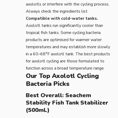
axolotls or interfere with the cycling process.
Always check the ingredients list.
Compatible with cold-water tanks.
Axolotl tanks run significantly cooler than
tropical fish tanks. Some cycling bacteria
products are optimised for warmer water
temperatures and may establish more slowly
in a 60–68°F axolotl tank. The best products
for axolotl cycling are those formulated to
function across a broad temperature range.
Our Top Axolotl Cycling
Bacteria Picks
Best Overall: Seachem
Stability Fish Tank Stabilizer
(500mL)