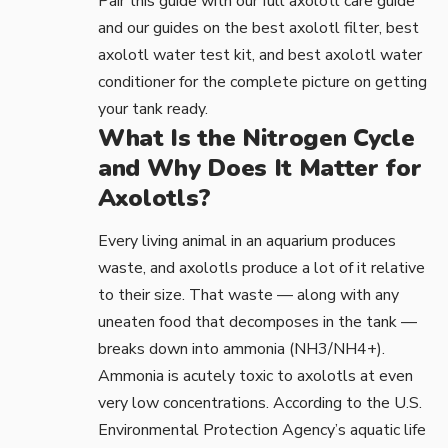
Pair this guide with our full
axolotl care guide
and our guides on the
best axolotl filter
,
best
axolotl water test kit
, and
best axolotl water
conditioner
for the complete picture on getting
your tank ready.
What Is the Nitrogen Cycle
and Why Does It Matter for
Axolotls?
Every living animal in an aquarium produces
waste, and axolotls produce a lot of it relative
to their size. That waste — along with any
uneaten food that decomposes in the tank —
breaks down into ammonia (NH3/NH4+).
Ammonia is acutely toxic to axolotls at even
very low concentrations. According to the
U.S.
Environmental Protection Agency’s aquatic life