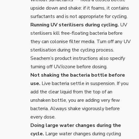
upside down and shake: if it foams, it contains
surfactants and is not appropriate for cycling.
Running UV sterilisers during cycling.
UV
sterilisers kill free-floating bacteria before
they can colonise filter media. Turn off any UV
sterilisation during the cycling process.
Seachem’s product instructions also specify
turning off UV/ozone before dosing.
Not shaking the bacteria bottle before
use.
Live bacteria settle in suspension. If you
add the clear liquid from the top of an
unshaken bottle, you are adding very few
bacteria. Always shake vigorously before
every dose.
Doing large water changes during the
cycle.
Large water changes during cycling