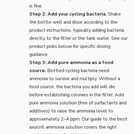
is fine.
Step 2: Add your cycling bacteria.
Shake
the bottle well and dose according to the
product instructions, typically adding bacteria
directly to the filter or the tank water. See our
product picks below for specific dosing
guidance.
Step 3: Add pure ammonia as a food
source.
Bottled cycling bacteria need
ammonia to survive and multiply. Without a
food source, the bacteria you add will die
before establishing colonies in the filter. Add
pure ammonia solution (free of surfactants and
additives) to raise the ammonia level to
approximately 2–4 ppm. Our guide to the
best
axolotl ammonia solution
covers the right