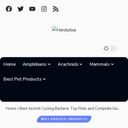
Home
Amphibians
Arachnids
Mammals
Best Pet Products
Home
»
Best Axolotl Cycling Bacteria: Top Picks and Complete Guide for 2025
BEST AXOLOTL PRODUCTS