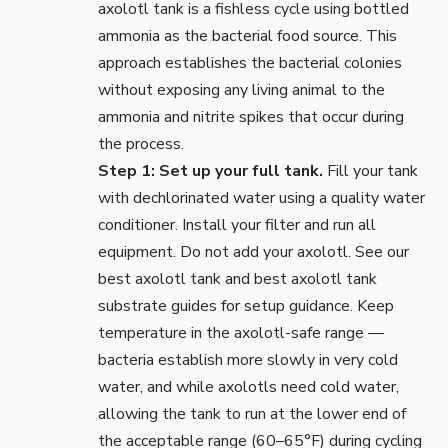
axolotl tank is a fishless cycle using bottled
ammonia as the bacterial food source. This
approach establishes the bacterial colonies
without exposing any living animal to the
ammonia and nitrite spikes that occur during
the process.
Step 1: Set up your full tank.
Fill your tank
with dechlorinated water using a quality
water
conditioner
. Install your
filter
and run all
equipment. Do not add your axolotl. See our
best axolotl tank
and
best axolotl tank
substrate
guides for setup guidance. Keep
temperature in the axolotl-safe range —
bacteria establish more slowly in very cold
water, and while axolotls need cold water,
allowing the tank to run at the lower end of
the acceptable range (60–65°F) during cycling