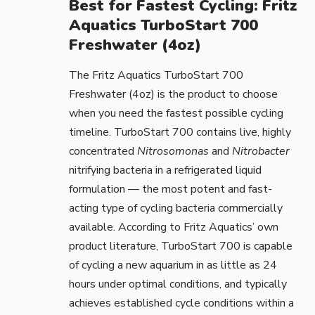
Best for Fastest Cycling: Fritz
Aquatics TurboStart 700
Freshwater (4oz)
The
Fritz Aquatics TurboStart 700
Freshwater (4oz)
is the product to choose
when you need the fastest possible cycling
timeline. TurboStart 700 contains live, highly
concentrated
Nitrosomonas
and
Nitrobacter
nitrifying bacteria in a refrigerated liquid
formulation — the most potent and fast-
acting type of cycling bacteria commercially
available. According to
Fritz Aquatics’ own
product literature
, TurboStart 700 is capable
of cycling a new aquarium in as little as 24
hours under optimal conditions, and typically
achieves established cycle conditions within a