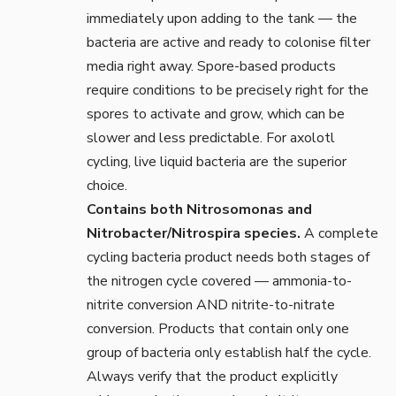
immediately upon adding to the tank — the
bacteria are active and ready to colonise filter
media right away. Spore-based products
require conditions to be precisely right for the
spores to activate and grow, which can be
slower and less predictable. For axolotl
cycling, live liquid bacteria are the superior
choice.
Contains both Nitrosomonas and
Nitrobacter/Nitrospira species.
A complete
cycling bacteria product needs both stages of
the nitrogen cycle covered — ammonia-to-
nitrite conversion AND nitrite-to-nitrate
conversion. Products that contain only one
group of bacteria only establish half the cycle.
Always verify that the product explicitly