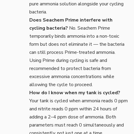
pure ammonia solution alongside your cycling
bacteria.
Does Seachem Prime interfere with
cycling bacteria?
No. Seachem Prime
temporarily binds ammonia into a non-toxic
form but does not eliminate it — the bacteria
can still process Prime-treated ammonia.
Using Prime during cycling is safe and
recommended to protect bacteria from
excessive ammonia concentrations while
allowing the cycle to proceed.
How do I know when my tank is cycled?
Your tank is cycled when ammonia reads 0 ppm
and nitrite reads 0 ppm within 24 hours of
adding a 2–4 ppm dose of ammonia. Both
parameters must reach 0 simultaneously and
consistently, not just one at a time.