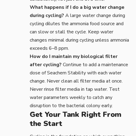
What happens if I do a big water change
during cycling?
A large water change during
cycling dilutes the ammonia food source and
can slow or stall the cycle. Keep water
changes minimal during cycling unless ammonia
exceeds 6–8 ppm.
How do I maintain my biological filter
after cycling?
Continue to add a maintenance
dose of Seachem Stability with each water
change. Never clean all filter media at once.
Never rinse filter media in tap water. Test
water parameters weekly to catch any
disruption to the bacterial colony early.
Get Your Tank Right From
the Start