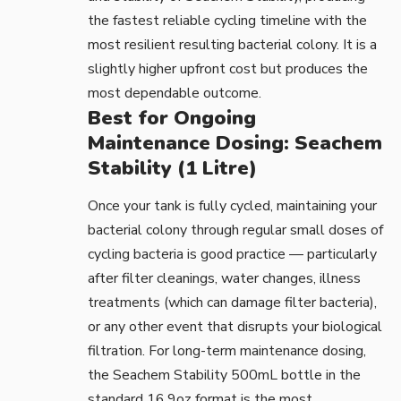
the fastest reliable cycling timeline with the
most resilient resulting bacterial colony. It is a
slightly higher upfront cost but produces the
most dependable outcome.
Best for Ongoing
Maintenance Dosing: Seachem
Stability (1 Litre)
Once your tank is fully cycled, maintaining your
bacterial colony through regular small doses of
cycling bacteria is good practice — particularly
after filter cleanings, water changes, illness
treatments (which can damage filter bacteria),
or any other event that disrupts your biological
filtration. For long-term maintenance dosing,
the
Seachem Stability 500mL bottle
in the
standard 16.9oz format is the most