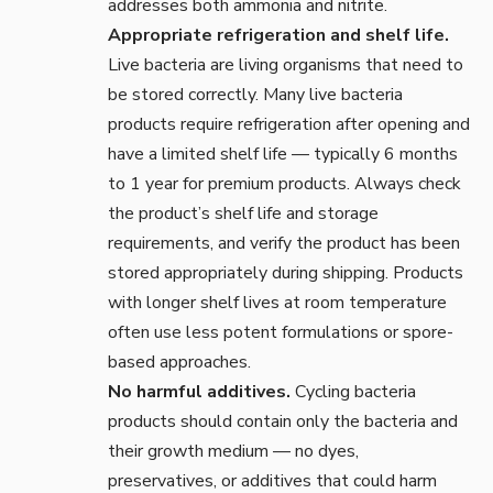
addresses both ammonia and nitrite.
Appropriate refrigeration and shelf life.
Live bacteria are living organisms that need to
be stored correctly. Many live bacteria
products require refrigeration after opening and
have a limited shelf life — typically 6 months
to 1 year for premium products. Always check
the product’s shelf life and storage
requirements, and verify the product has been
stored appropriately during shipping. Products
with longer shelf lives at room temperature
often use less potent formulations or spore-
based approaches.
No harmful additives.
Cycling bacteria
products should contain only the bacteria and
their growth medium — no dyes,
preservatives, or additives that could harm