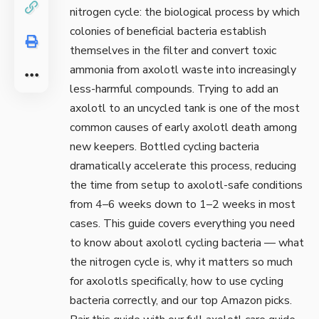
nitrogen cycle: the biological process by which
colonies of beneficial bacteria establish
themselves in the filter and convert toxic
ammonia from axolotl waste into increasingly
less-harmful compounds. Trying to add an
axolotl to an uncycled tank is one of the most
common causes of early axolotl death among
new keepers. Bottled cycling bacteria
dramatically accelerate this process, reducing
the time from setup to axolotl-safe conditions
from 4–6 weeks down to 1–2 weeks in most
cases. This guide covers everything you need
to know about axolotl cycling bacteria — what
the nitrogen cycle is, why it matters so much
for axolotls specifically, how to use cycling
bacteria correctly, and our top Amazon picks.