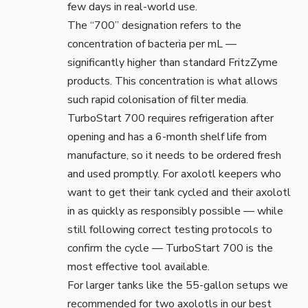
few days in real-world use.
The “700” designation refers to the
concentration of bacteria per mL —
significantly higher than standard FritzZyme
products. This concentration is what allows
such rapid colonisation of filter media.
TurboStart 700 requires refrigeration after
opening and has a 6-month shelf life from
manufacture, so it needs to be ordered fresh
and used promptly. For axolotl keepers who
want to get their tank cycled and their axolotl
in as quickly as responsibly possible — while
still following correct testing protocols to
confirm the cycle — TurboStart 700 is the
most effective tool available.
For larger tanks like the 55-gallon setups we
recommended for two axolotls in our
best