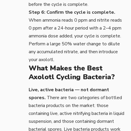
before the cycle is complete.
Step 6: Confirm the cycle is complete.
When ammonia reads 0 ppm and nitrite reads
0 ppm after a 24-hour period with a 2–4 ppm
ammonia dose added, your cycle is complete.
Perform a large 50% water change to dilute
any accumulated nitrate, and then introduce
your axolotl.
What Makes the Best
Axolotl Cycling Bacteria?
Live, active bacteria — not dormant
spores.
There are two categories of bottled
bacteria products on the market: those
containing live, active nitrifying bacteria in liquid
suspension, and those containing dormant
bacterial spores. Live bacteria products work