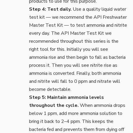
products to use for this purpose.
Step 4: Test daily.
Use a quality liquid
water
test kit
— we recommend the API Freshwater
Master Test Kit — to test ammonia and nitrite
every day. The API Master Test Kit we
recommended throughout this series is the
right tool for this. Initially you will see
ammonia rise and then begin to fall as bacteria
process it. Then you will see nitrite rise as
ammonia is converted. Finally, both ammonia
and nitrite will fall to 0 ppm and nitrate will
become detectable.
Step 5: Maintain ammonia levels
throughout the cycle.
When ammonia drops
below 1 ppm, add more ammonia solution to
bring it back to 2–4 ppm. This keeps the
bacteria fed and prevents them from dying off