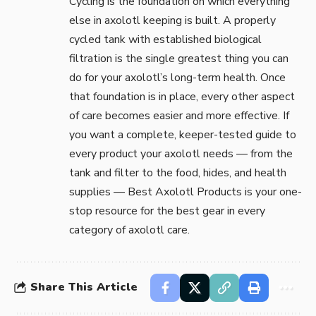
Cycling is the foundation on which everything
else in axolotl keeping is built. A properly
cycled tank with established biological
filtration is the single greatest thing you can
do for your axolotl’s long-term health. Once
that foundation is in place, every other aspect
of care becomes easier and more effective. If
you want a complete, keeper-tested guide to
every product your axolotl needs — from the
tank and filter to the food, hides, and health
supplies —
Best Axolotl Products
is your one-
stop resource for the best gear in every
category of axolotl care.
Share This Article