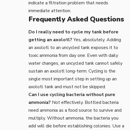
indicate a filtration problem that needs
immediate attention.
Frequently Asked Questions
Do I really need to cycle my tank before
getting an axolotl?
Yes, absolutely. Adding
an axolotl to an uncycled tank exposes it to
toxic ammonia from day one. Even with daily
water changes, an uncycled tank cannot safely
sustain an axolotl long-term. Cycling is the
single most important step in setting up an
axolotl tank and must not be skipped.
Can I use cycling bacteria without pure
ammonia?
Not effectively. Bottled bacteria
need ammonia as a food source to survive and
multiply. Without ammonia, the bacteria you
add will die before establishing colonies. Use a