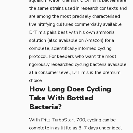
aquarium water chemistry. DrTim’s bacteria are
the same strains used in research contexts and
are among the most precisely characterised
live nitrifying cultures commercially available.
DrTim’s pairs best with his own ammonia
solution (also available on Amazon) for a
complete, scientifically informed cycling
protocol. For keepers who want the most
rigorously researched cycling bacteria available
at a consumer level, DrTim’s is the premium
choice.
How Long Does Cycling
Take With Bottled
Bacteria?
With Fritz TurboStart 700, cycling can be
complete in as little as 3–7 days under ideal