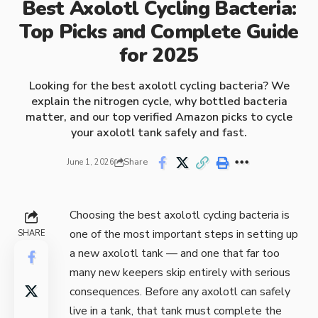
Best Axolotl Cycling Bacteria:
Top Picks and Complete Guide
for 2025
Looking for the best axolotl cycling bacteria? We
explain the nitrogen cycle, why bottled bacteria
matter, and our top verified Amazon picks to cycle
your axolotl tank safely and fast.
Share
June 1, 2026
Choosing the best axolotl cycling bacteria is
one of the most important steps in setting up
SHARE
a new axolotl tank — and one that far too
many new keepers skip entirely with serious
consequences. Before any axolotl can safely
live in a tank, that tank must complete the