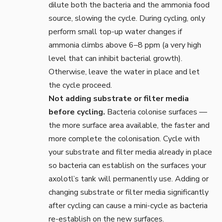
dilute both the bacteria and the ammonia food
source, slowing the cycle. During cycling, only
perform small top-up water changes if
ammonia climbs above 6–8 ppm (a very high
level that can inhibit bacterial growth).
Otherwise, leave the water in place and let
the cycle proceed.
Not adding substrate or filter media
before cycling.
Bacteria colonise surfaces —
the more surface area available, the faster and
more complete the colonisation. Cycle with
your
substrate
and filter media already in place
so bacteria can establish on the surfaces your
axolotl’s tank will permanently use. Adding or
changing substrate or filter media significantly
after cycling can cause a mini-cycle as bacteria
re-establish on the new surfaces.