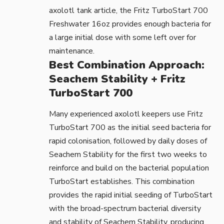
axolotl tank
article, the
Fritz TurboStart 700
Freshwater 16oz
provides enough bacteria for
a large initial dose with some left over for
maintenance.
Best Combination Approach:
Seachem Stability + Fritz
TurboStart 700
Many experienced axolotl keepers use Fritz
TurboStart 700 as the initial seed bacteria for
rapid colonisation, followed by daily doses of
Seachem Stability for the first two weeks to
reinforce and build on the bacterial population
TurboStart establishes. This combination
provides the rapid initial seeding of TurboStart
with the broad-spectrum bacterial diversity
and stability of Seachem Stability, producing