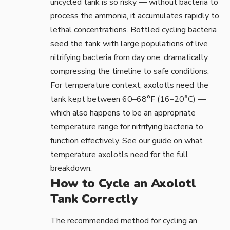
uncycled tank is so risky — without bacteria to
process the ammonia, it accumulates rapidly to
lethal concentrations. Bottled cycling bacteria
seed the tank with large populations of live
nitrifying bacteria from day one, dramatically
compressing the timeline to safe conditions.
For temperature context, axolotls need the
tank kept between 60–68°F (16–20°C) —
which also happens to be an appropriate
temperature range for nitrifying bacteria to
function effectively. See our guide on
what
temperature axolotls need
for the full
breakdown.
How to Cycle an Axolotl
Tank Correctly
The recommended method for cycling an