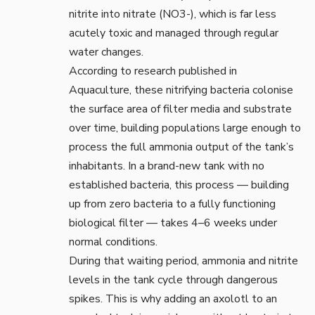
nitrite into nitrate (NO3-), which is far less
acutely toxic and managed through regular
water changes.
According to research published in
Aquaculture
, these nitrifying bacteria colonise
the surface area of filter media and substrate
over time, building populations large enough to
process the full ammonia output of the tank’s
inhabitants. In a brand-new tank with no
established bacteria, this process — building
up from zero bacteria to a fully functioning
biological filter — takes 4–6 weeks under
normal conditions.
During that waiting period, ammonia and nitrite
levels in the tank cycle through dangerous
spikes. This is why adding an axolotl to an