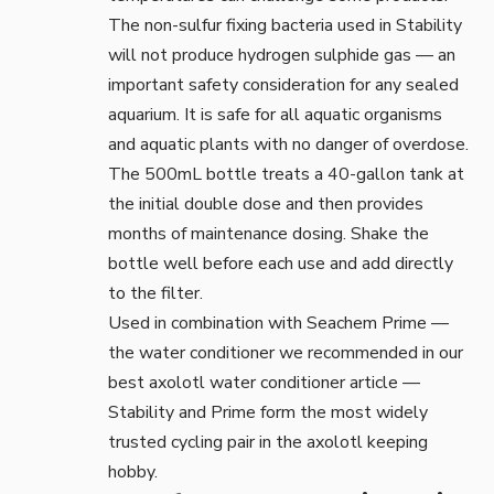
The non-sulfur fixing bacteria used in Stability
will not produce hydrogen sulphide gas — an
important safety consideration for any sealed
aquarium. It is safe for all aquatic organisms
and aquatic plants with no danger of overdose.
The 500mL bottle treats a 40-gallon tank at
the initial double dose and then provides
months of maintenance dosing. Shake the
bottle well before each use and add directly
to the filter.
Used in combination with Seachem Prime —
the water conditioner we recommended in our
best axolotl water conditioner
article —
Stability and Prime form the most widely
trusted cycling pair in the axolotl keeping
hobby.