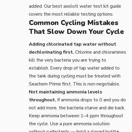
added. Our
best axolotl water test kit
guide
covers the most reliable testing options.
Common Cycling Mistakes
That Slow Down Your Cycle
Adding chlorinated tap water without
dechlorinating first.
Chlorine and chloramines
kill the very bacteria you are trying to
establish. Every drop of tap water added to
the tank during cycling must be treated with
Seachem Prime
first. This is non-negotiable.
Not maintaining ammonia levels
throughout.
If ammonia drops to 0 and you do
not add more, the bacteria starve and die back.
Keep ammonia between 1–4 ppm throughout
the cycle. Use a pure
ammonia solution
without surfactants — hold a closed bottle